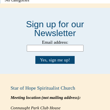
Sign up for our
Newsletter
Email address:
Star of Hope Spiritualist Church
Meeting location (
not
mailing address):
Connaught Park Club House