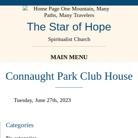
The Star of Hope
Spiritualist Church
MAIN MENU
Connaught Park Club House
Tuesday, June 27th, 2023
Categories
No categories