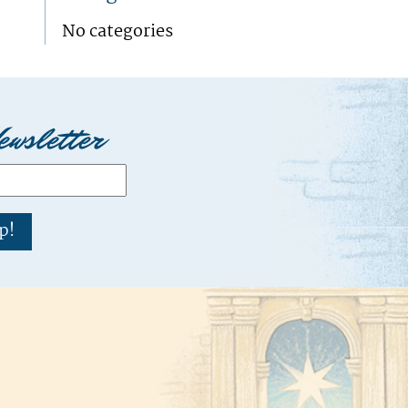
No categories
ewsletter