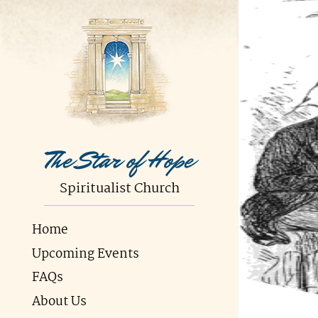
The Star of Hope
Spiritualist Church
Home
Upcoming Events
FAQs
About Us