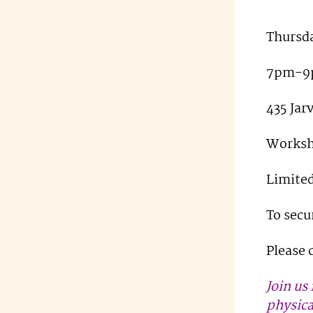
Thursda
7pm-9
435 Jar
Worksh
Limited
To secu
Please 
Join us
physica