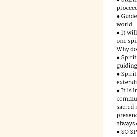
● Start
procee
● Guide
world
● It wi
one spi
Why do 
● Spiri
guiding
● Spiri
extendi
● It is
communi
sacred 
presenc
always
● SO S