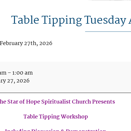
Table Tipping Tuesday 
 February 27th, 2026
le
ping
 am
–
1:00 am
sday
ry 27, 2026
il
h
he Star of Hope Spiritualist Church Presents
m
Table Tipping Workshop