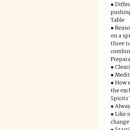
● Diffe
pushing
Table
● Reaso
on a sp
three t
combin
Prepar
● Clear
● Medit
● How e
the exc
Spirits
● Alway
● Like 
change 