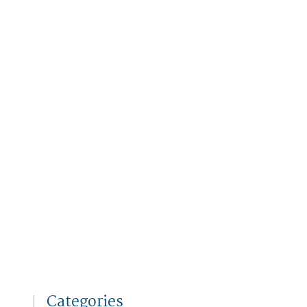
Categories