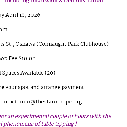
Including Discussion & Demonstration
y April 16, 2026
pm
vis St., Oshawa (Connaught Park Clubhouse)
op Fee $10.00
 Spaces Available (20)
re your spot and arrange payment
contact: info@thestarofhope.org
 for an experimental couple of hours with the
l phenomena of table tipping !