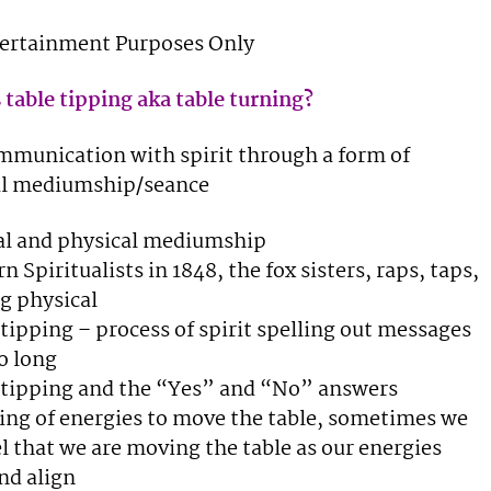
tertainment Purposes Only
 table tipping aka table turning?
ommunication with spirit through a form of
al mediumship/seance
al and physical mediumship
n Spiritualists in 1848, the fox sisters, raps, taps,
g physical
 tipping – process of spirit spelling out messages
o long
 tipping and the “Yes” and “No” answers
ing of energies to move the table, sometimes we
l that we are moving the table as our energies
nd align