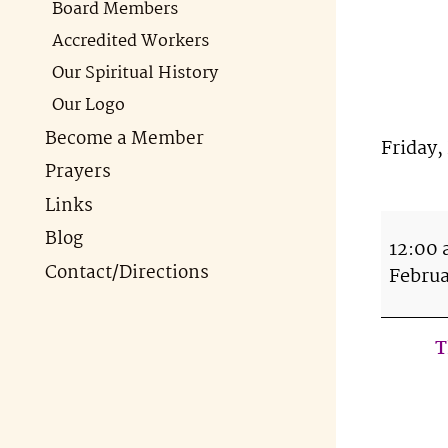
Board Members
Accredited Workers
Our Spiritual History
Our Logo
Become a Member
Friday,
Prayers
Tab
Links
Tip
Blog
12:00
Tue
Contact/Directions
Februa
Apr
16t
7-
T
9p