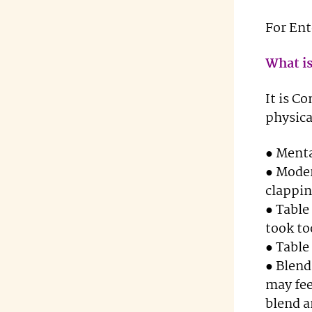
For En
What is
It is C
physic
● Ment
● Moder
clappin
● Table
took to
● Table
● Blend
may fee
blend a