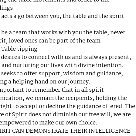
ing the table movements and order to the
dings
 acts a go between you, the table and the spirit
ll be a team that works with you the table, never
rit, loved ones can be part of the team
Table tipping
t desires to connect with us and is always present,
 and nurturing our lives with divine intention.
t seeks to offer support, wisdom and guidance,
ng a helping hand on our journey.
 important to remember that in all spirit
cation, we remain the recipients, holding the
right to accept or decline the guidance offered. The
e of Spirit does not diminish our free will, we are
 empowered to make our own choice.
PIRIT CAN DEMONSTRATE THEIR INTELLIGENCE