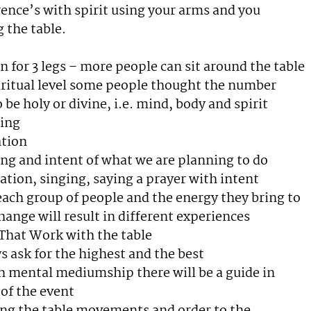
rence’s with spirit using your arms and you
 the table.
n for 3 legs – more people can sit around the table
iritual level some people thought the number
o be holy or divine, i.e. mind, body and spirit
ing
ation
ing and intent of what we are planning to do
ation, singing, saying a prayer with intent
ach group of people and the energy they bring to
hange will result in different experiences
 That Work with the table
s ask for the highest and the best
in mental mediumship there will be a guide in
of the event