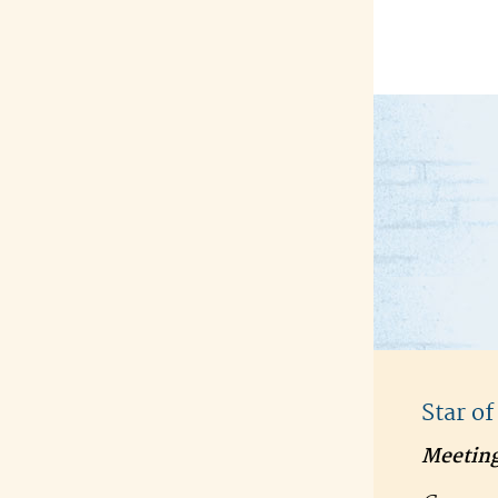
Star o
Meeting