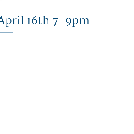
April 16th 7-9pm