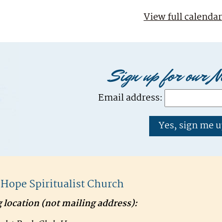
View full calendar
Sign up for our N
Email address:
f Hope Spiritualist Church
 location (
not
mailing address):