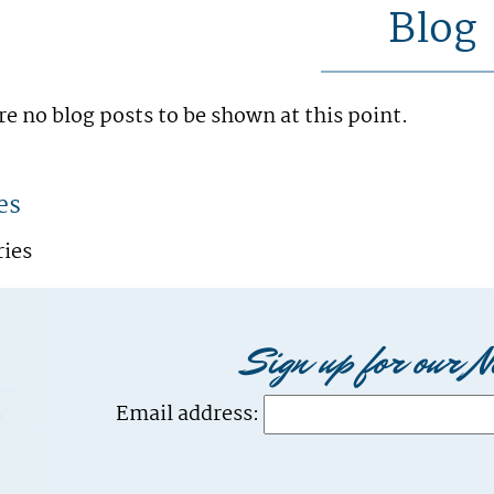
Blog
re no blog posts to be shown at this point.
es
ries
Sign up for our N
Email address: