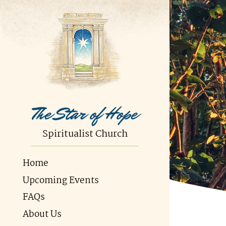
The Star of Hope
Spiritualist Church
Home
Upcoming Events
FAQs
About Us