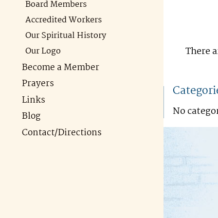
Board Members
Accredited Workers
Our Spiritual History
There a
Our Logo
Become a Member
Prayers
Categori
Links
No catego
Blog
Contact/Directions