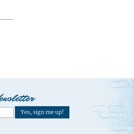
ewsletter