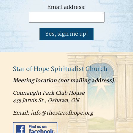
Email address:
Star of Hope Spiritualist Church
Meeting location (
not
mailing address):
Connaught Park Club House
435 Jarvis St., Oshawa, ON
Email:
info@thestarofhope.org