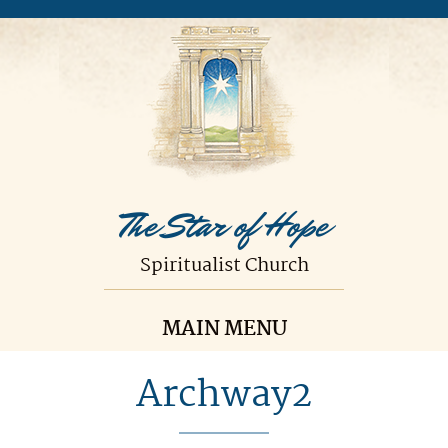
The Star of Hope
Spiritualist Church
MAIN MENU
Archway2