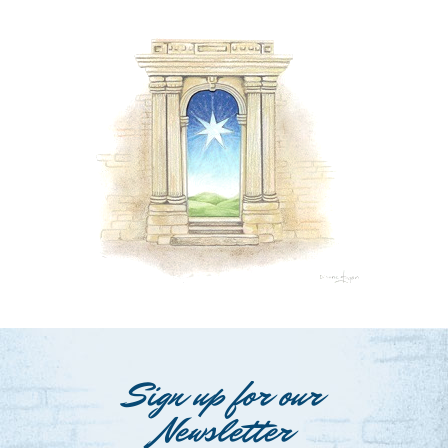
Sign up for our
Newsletter